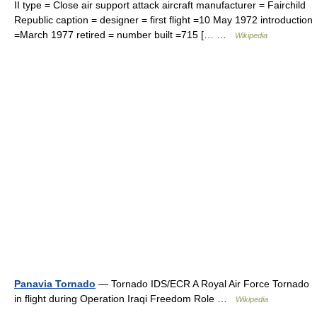
II type = Close air support attack aircraft manufacturer = Fairchild
Republic caption = designer = first flight =10 May 1972 introduction
=March 1977 retired = number built =715 [… …
Wikipedia
Panavia Tornado
— Tornado IDS/ECR A Royal Air Force Tornado
in flight during Operation Iraqi Freedom Role …
Wikipedia