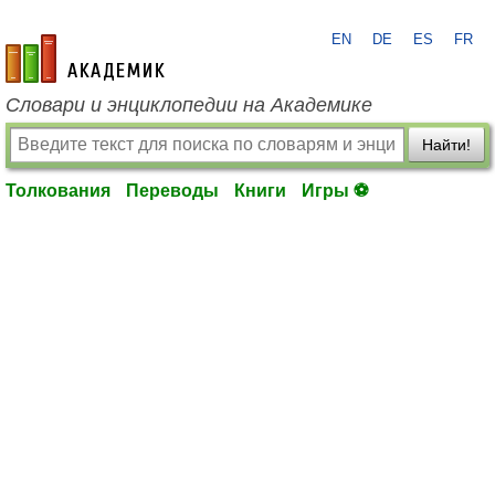
EN
DE
ES
FR
academic.ru
Словари и энциклопедии на Академике
Найти!
Толкования
Переводы
Книги
Игры ⚽