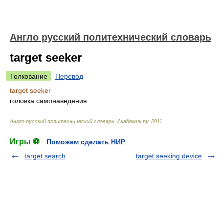
Англо русский политехнический словарь
target seeker
Толкование
Перевод
target seeker
головка самонаведения
Англо русский политехнический словарь
.
Академик.ру
.
2011
.
Игры ⚽
Поможем сделать НИР
target search
target seeking device