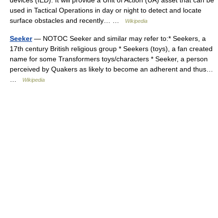
devices (IED). It will provide a Unit of Action (UA) asset that can be
used in Tactical Operations in day or night to detect and locate
surface obstacles and recently… …
Wikipedia
Seeker
— NOTOC Seeker and similar may refer to:* Seekers, a
17th century British religious group * Seekers (toys), a fan created
name for some Transformers toys/characters * Seeker, a person
perceived by Quakers as likely to become an adherent and thus…
…
Wikipedia