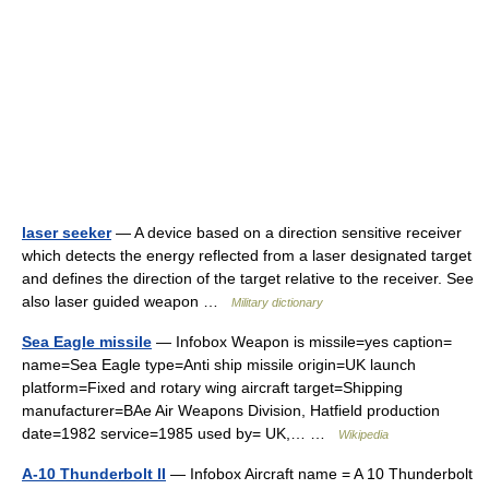
laser seeker
— A device based on a direction sensitive receiver
which detects the energy reflected from a laser designated target
and defines the direction of the target relative to the receiver. See
also laser guided weapon …
Military dictionary
Sea Eagle missile
— Infobox Weapon is missile=yes caption=
name=Sea Eagle type=Anti ship missile origin=UK launch
platform=Fixed and rotary wing aircraft target=Shipping
manufacturer=BAe Air Weapons Division, Hatfield production
date=1982 service=1985 used by= UK,… …
Wikipedia
A-10 Thunderbolt II
— Infobox Aircraft name = A 10 Thunderbolt