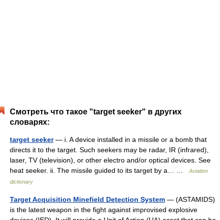
Смотреть что такое "target seeker" в других
словарях:
target seeker
— i. A device installed in a missile or a bomb that
directs it to the target. Such seekers may be radar, IR (infrared),
laser, TV (television), or other electro and/or optical devices. See
heat seeker. ii. The missile guided to its target by a… …
Aviation
dictionary
Target Acquisition Minefield Detection System
— (ASTAMIDS)
is the latest weapon in the fight against improvised explosive