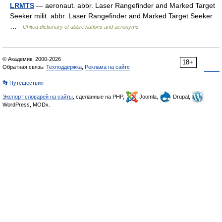
LRMTS
— aeronaut. abbr. Laser Rangefinder and Marked Target
Seeker milit. abbr. Laser Rangefinder and Marked Target Seeker
…
United dictionary of abbreviations and acronyms
© Академик, 2000-2026
18+
Обратная связь:
Техподдержка
,
Реклама на сайте
👣 Путешествия
Экспорт словарей на сайты
, сделанные на PHP,
Joomla,
Drupal,
WordPress, MODx.