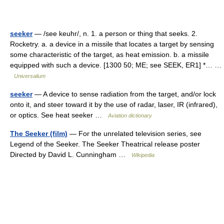
seeker
— /see keuhr/, n. 1. a person or thing that seeks. 2.
Rocketry. a. a device in a missile that locates a target by sensing
some characteristic of the target, as heat emission. b. a missile
equipped with such a device. [1300 50; ME; see SEEK, ER1] *… …
Universalium
seeker
— A device to sense radiation from the target, and/or lock
onto it, and steer toward it by the use of radar, laser, IR (infrared),
or optics. See heat seeker …
Aviation dictionary
The Seeker (film)
— For the unrelated television series, see
Legend of the Seeker. The Seeker Theatrical release poster
Directed by David L. Cunningham …
Wikipedia